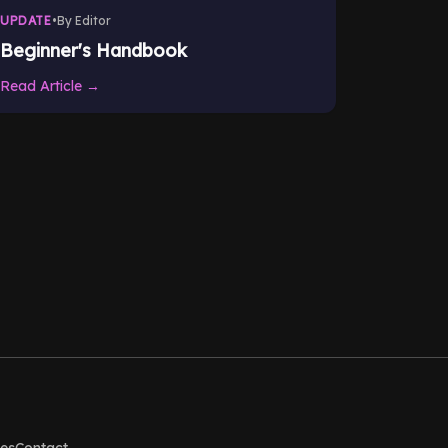
UPDATE
•
By Editor
Beginner's Handbook
Read Article →