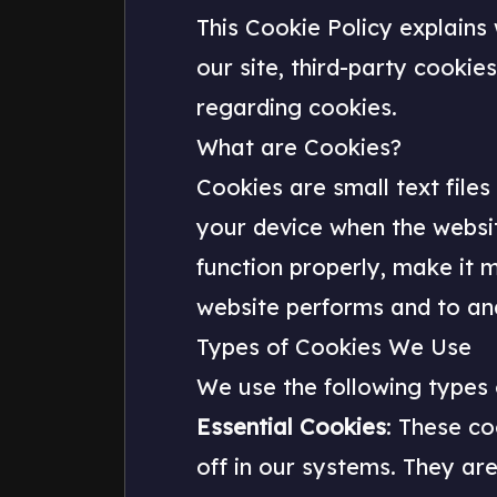
This Cookie Policy explains
our site, third-party cooki
regarding cookies.
What are Cookies?
Cookies are small text files
your device when the websi
function properly, make it 
website performs and to an
Types of Cookies We Use
We use the following types 
Essential Cookies
: These co
off in our systems. They are