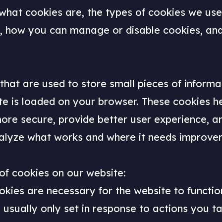
 what cookies are, the types of cookies we us
es, how you can manage or disable cookies, an
 that are used to store small pieces of inform
te is loaded on your browser. These cookies h
more secure, provide better user experience, 
alyze what works and where it needs improve
of cookies on our website:
okies are necessary for the website to functi
 usually only set in response to actions you t