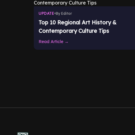
UPDATE
•
By Editor
Top 10 Regional Art History &
Contemporary Culture Tips
Read Article →