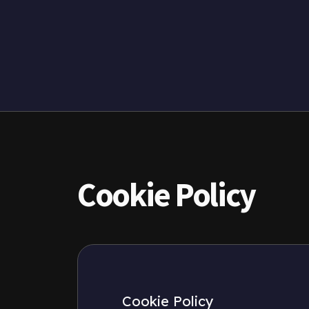
Cookie Policy
Cookie Policy