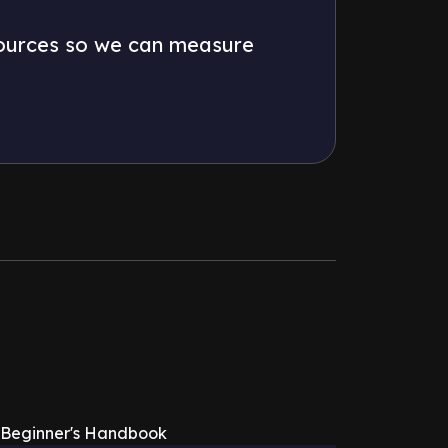
 sources so we can measure