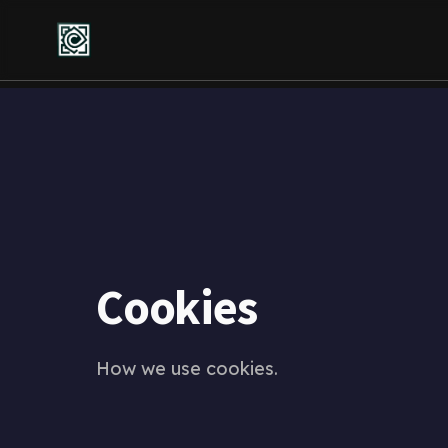
Cookies
How we use cookies.