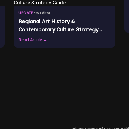
UPDATE
•
By Editor
Regional Art History &
Contemporary Culture Strategy
Guide
Read Article →