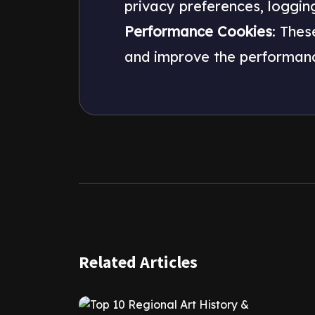
privacy preferences, logging i
Performance Cookies
: Thes
and improve the performanc
Related Articles