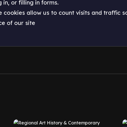
n, or filling in forms.
e cookies allow us to count visits and traffic
e of our site