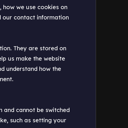
e, how we use cookies on
d our contact information
ation. They are stored on
elp us make the website
and understand how the
ment.
on and cannot be switched
ake, such as setting your