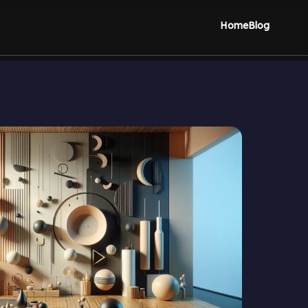
Home
Blog