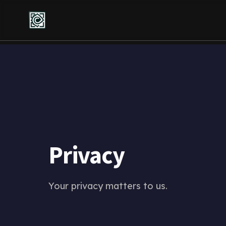
Privacy
Your privacy matters to us.