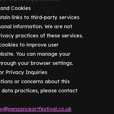
 and Cookies
ain links to third-party services
sonal information. We are not
rivacy practices of these services.
 cookies to improve user
ebsite. You can manage your
hrough your browser settings.
r Privacy Inquiries
tions or concerns about this
r data practices, please contact
cy@penzanceartfestival.co.uk