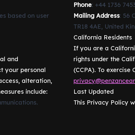
Phone
: +44 1736 745
ces based on user
Mailing Address
: 56 
TR18 4AE, United K
California Residents
If you are a Californ
al and
rights under the Cal
t your personal
(CCPA). To exercise 
ccess, alteration,
privacy@penzanceart
measures include:
Last Updated
munications.
This Privacy Policy w