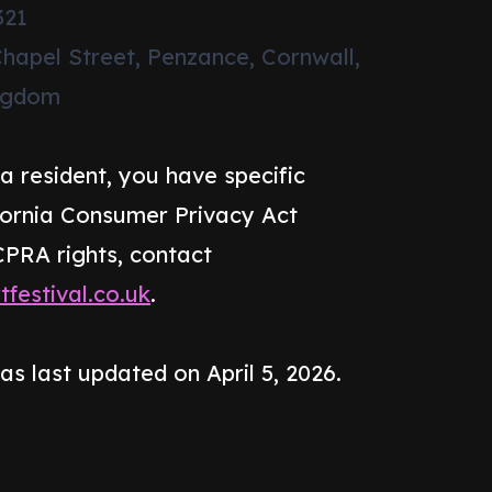
321
Chapel Street, Penzance, Cornwall,
ingdom
ia resident, you have specific
ifornia Consumer Privacy Act
CPRA rights, contact
festival.co.uk
.
as last updated on April 5, 2026.