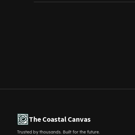
The Coastal Canvas
Trusted by thousands. Built for the future.