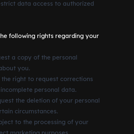
estrict data access to authorized
the following rights regarding your
uest a copy of the personal
about you.
 the right to request corrections
 incomplete personal data.
quest the deletion of your personal
rtain circumstances.
bject to the processing of your
rect marketing purposes.