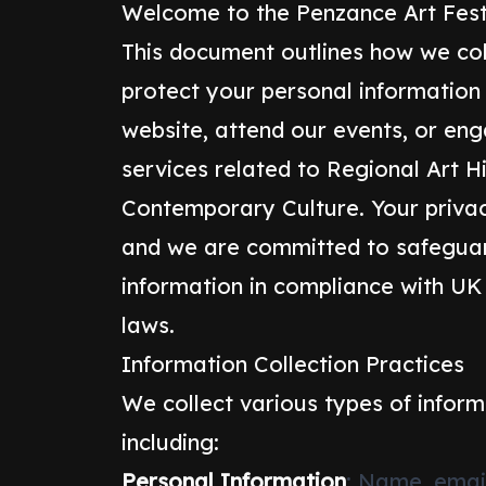
Welcome to the Penzance Art Festi
This document outlines how we col
protect your personal information
website, attend our events, or en
services related to Regional Art H
Contemporary Culture. Your privac
and we are committed to safeguar
information in compliance with UK
laws.
Information Collection Practices
We collect various types of inform
including:
Personal Information
: Name, emai