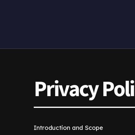
Privacy Pol
Introduction and Scope