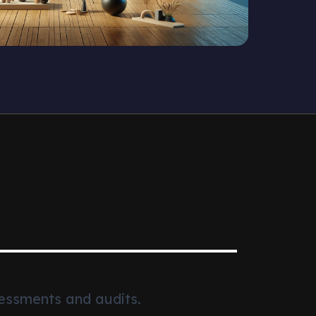
essments and audits.