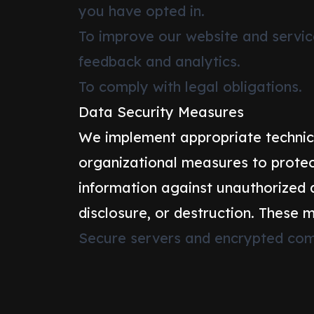
you have opted in.
To improve our website and servi
feedback and analytics.
To comply with legal obligations.
Data Security Measures
We implement appropriate technic
organizational measures to protec
information against unauthorized a
disclosure, or destruction. These 
Secure servers and encrypted com