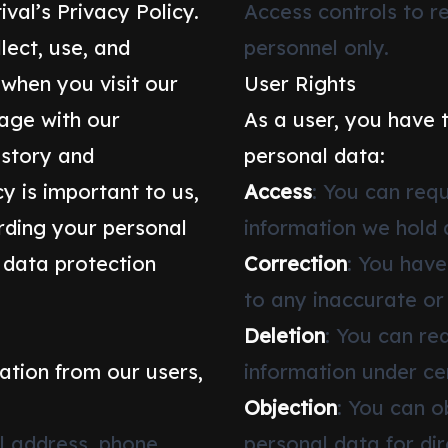
val’s Privacy Policy.
Access controls to r
lect, use, and
personnel only.
 when you visit our
User Rights
gage with our
As a user, you have 
istory and
personal data:
y is important to us,
Access
: You can req
ding your personal
information we hold 
 data protection
Correction
: You have
to any inaccurate or
Deletion
: You can re
ation from our users,
information under ce
Objection
: You can o
l address, phone
personal data for di