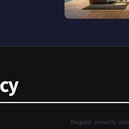
icy
Regular security ass