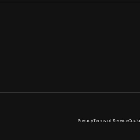
Privacy
Terms of Service
Cooki