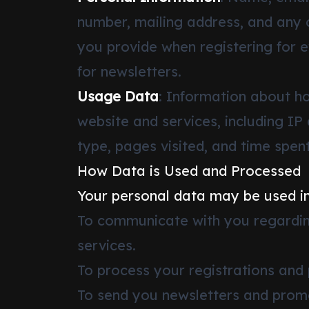
number, mailing address, and any 
you provide when registering for e
for newsletters.
Usage Data
: Information about h
website and services, including IP
type, pages visited, and time spent
How Data is Used and Processed
Your personal data may be used in
To communicate with you regardin
services.
To process your registrations and
To send you newsletters and promot