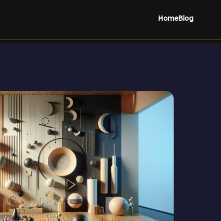
Home
Blog