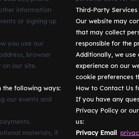
other information
Third-Party Services
vents or signing up
Our website may cont
that may collect per
ow you use our
responsible for the p
 address, browser
Additionally, we use
 on our site.
experience on our w
cookie preferences t
 the following ways:
How to Contact Us fo
g our events and
If you have any ques
Privacy Policy or ou
 payments.
us:
ional materials, if
Privacy Email
:
priva