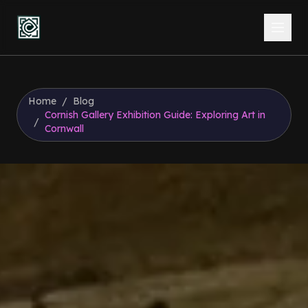
Home
/
Blog
Cornish Gallery Exhibition Guide: Exploring Art in
/
Cornwall