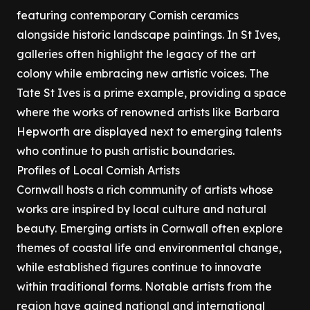
featuring contemporary Cornish ceramics
alongside historic landscape paintings. In St Ives,
galleries often highlight the legacy of the art
colony while embracing new artistic voices. The
Tate St Ives is a prime example, providing a space
where the works of renowned artists like Barbara
Hepworth are displayed next to emerging talents
who continue to push artistic boundaries.
Profiles of Local Cornish Artists
Cornwall hosts a rich community of artists whose
works are inspired by local culture and natural
beauty. Emerging artists in Cornwall often explore
themes of coastal life and environmental change,
while established figures continue to innovate
within traditional forms. Notable artists from the
region have gained national and international