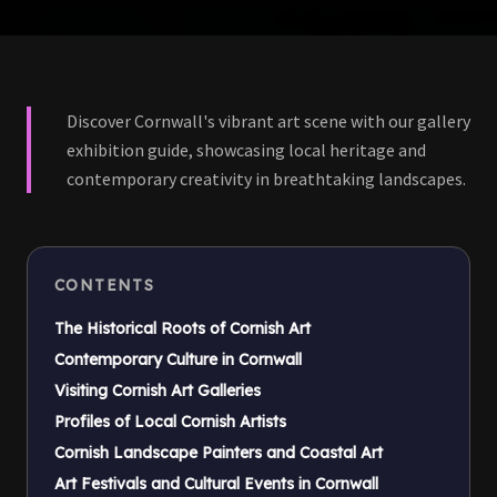
Discover Cornwall's vibrant art scene with our gallery
exhibition guide, showcasing local heritage and
contemporary creativity in breathtaking landscapes.
CONTENTS
The Historical Roots of Cornish Art
Contemporary Culture in Cornwall
Visiting Cornish Art Galleries
Profiles of Local Cornish Artists
Cornish Landscape Painters and Coastal Art
Art Festivals and Cultural Events in Cornwall