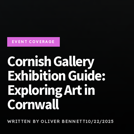
EVENT COVERAGE
Cornish Gallery
Exhibition Guide:
Exploring Art in
Cornwall
WRITTEN BY OLIVER BENNETT
10/22/2025