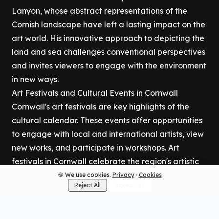
Lanyon, whose abstract representations of the
Cornish landscape have left a lasting impact on the
art world. His innovative approach to depicting the
land and sea challenges conventional perspectives
and invites viewers to engage with the environment
in new ways.
Art Festivals and Cultural Events in Cornwall
Cornwall's art festivals are key highlights of the
cultural calendar. These events offer opportunities
to engage with local and international artists, view
new works, and participate in workshops. Art
festivals in Cornwall celebrate the region's artistic
diversity, promoting both traditional crafts and
🍪 We use cookies.
Privacy
·
Cookies
Reject All
Accept All
contemporary innovations. The St Ives September
Festival, for example, brings together artists,
musicians, and performers from around the world,