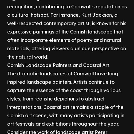
recognition, contributing to Cornwall's reputation as
a cultural hotspot. For instance, Kurt Jackson, a
well-respected contemporary artist, is known for his
expressive paintings of the Cornish landscape that
often incorporate elements of poetry and natural
materials, offering viewers a unique perspective on
the natural world.
Cornish Landscape Painters and Coastal Art
The dramatic landscapes of Cornwall have long
inspired landscape painters. Artists continue to
capture the essence of the coast through various
styles, from realistic depictions to abstract
interpretations. Coastal art remains a staple of the
Cornish art scene, with many artists participating in
art festivals and exhibitions throughout the year.
Consider the work of landscape artist Peter