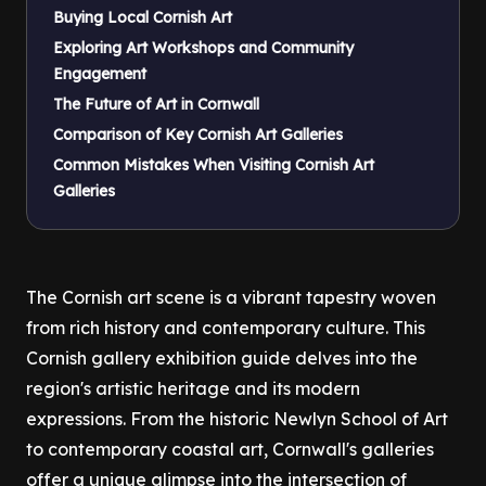
Buying Local Cornish Art
Exploring Art Workshops and Community
Engagement
The Future of Art in Cornwall
Comparison of Key Cornish Art Galleries
Common Mistakes When Visiting Cornish Art
Galleries
The Cornish art scene is a vibrant tapestry woven
from rich history and contemporary culture. This
Cornish gallery exhibition guide delves into the
region's artistic heritage and its modern
expressions. From the historic Newlyn School of Art
to contemporary coastal art, Cornwall's galleries
offer a unique glimpse into the intersection of