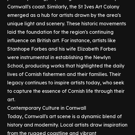
Cornwall's coast. Similarly, the St Ives Art Colony
emerged as a hub for artists drawn by the area's
unique light and scenery. These historic movements
laid the foundation for the region's continuing
influence on British art. For instance, artists like
Stanhope Forbes and his wife Elizabeth Forbes
were instrumental in establishing the Newlyn
School, producing works that highlighted the daily
lives of Cornish fishermen and their families. Their
legacy continues to inspire artists today, who seek
to capture the essence of Cornish life through their
art.
Contemporary Culture in Cornwall
Today, Cornwall's art scene is a dynamic blend of
history and modernity. Local artists draw inspiration
from the rugged coastline and vibrant