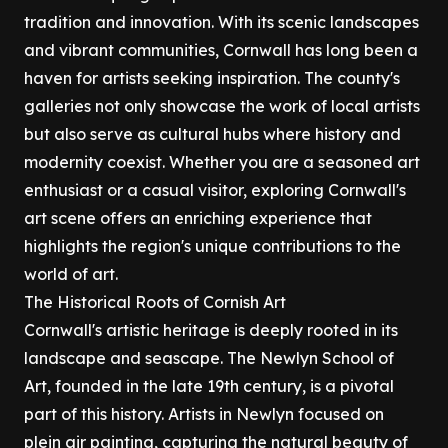
tradition and innovation. With its scenic landscapes
and vibrant communities, Cornwall has long been a
haven for artists seeking inspiration. The county's
galleries not only showcase the work of local artists
but also serve as cultural hubs where history and
modernity coexist. Whether you are a seasoned art
enthusiast or a casual visitor, exploring Cornwall's
art scene offers an enriching experience that
highlights the region's unique contributions to the
world of art.
The Historical Roots of Cornish Art
Cornwall's artistic heritage is deeply rooted in its
landscape and seascape. The Newlyn School of
Art, founded in the late 19th century, is a pivotal
part of this history. Artists in Newlyn focused on
plein air painting, capturing the natural beauty of