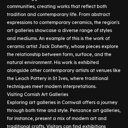
communities, creating works that reflect both
tradition and contemporary life. From abstract
expressions to contemporary ceramics, the region's
art galleries showcase a diverse range of styles
and mediums. An example of this is the work of
ceramic artist Jack Doherty, whose pieces explore
the relationship between form, surface, and the
natural environment. His work is exhibited
alongside other contemporary artists at venues like
the Leach Pottery in St Ives, where traditional
techniques meet modern interpretations.
Visiting Cornish Art Galleries
Exploring art galleries in Cornwall offers a journey
through both time and style. Penzance art galleries,
for instance, present a mix of modern art and
traditional crafts. Visitors can find exhibitions