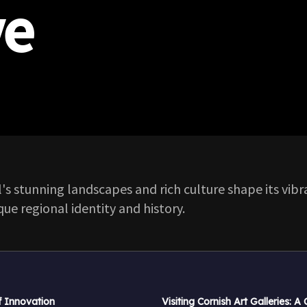
ve
's stunning landscapes and rich culture shape its vib
que regional identity and history.
f Innovation
Visiting Cornish Art Galleries: A