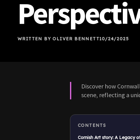
Perspecti
WRITTEN BY OLIVER BENNETT
10/24/2025
Discover how Cornwall
scene, reflecting a uni
CONTENTS
Cornish Art story: A Legacy o