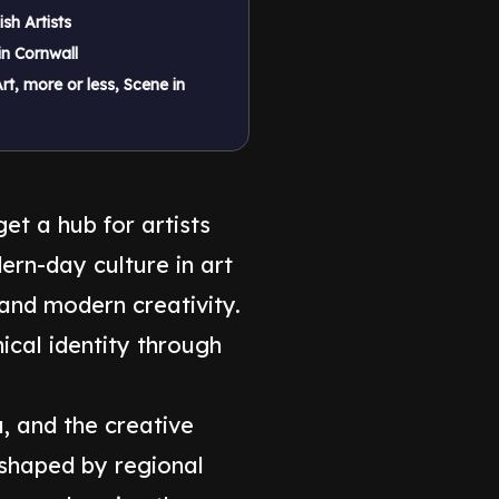
ish Artists
in Cornwall
rt, more or less, Scene in
et a hub for artists
rn-day culture in art
 and modern creativity.
nical identity through
a, and the creative
 shaped by regional