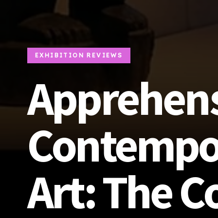
EXHIBITION REVIEWS
Apprehen
Contempor
Art: The C