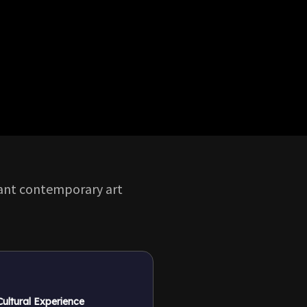
rant contemporary art
 Cultural Experience