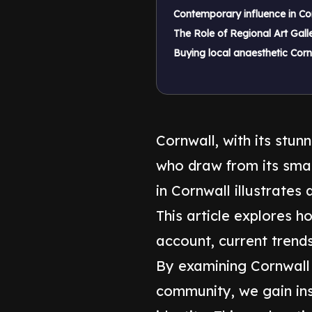
Contemporary influence in Cor
The Role of Regional Art Galle
Buying local anaesthetic Corn
Cornwall, with its stun
who draw from its smas
in Cornwall illustrates
This article explores h
account, current trends,
By examining Cornwall '
community, we gain ins