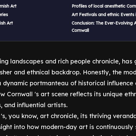
nish Art
Profiles of local anesthetic Corn
ries
Art Festivals and ethnic Events 
ish Art
Conclusion: The Ever-Evolving A
Cornwall
ning landscapes and rich people chronicle, has g
her and ethnical backdrop. Honestly, the mode
 a dynamic portmanteau of historical influence
ow Cornwall 's art scene reflects its unique eth
 and influential artists.
s, you know, art chronicle, its thriving verand
ight into how modern-day art is continuously