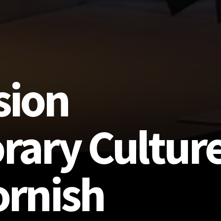
sion
ary Culture
ornish