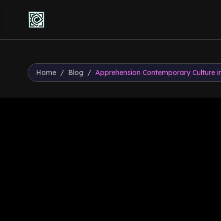
Home
/
Blog
/
Apprehension Contemporary Culture in