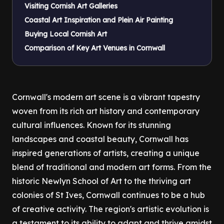
Visiting Cornish Art Galleries
Coastal Art Inspiration and Plein Air Painting
Buying Local Cornish Art
Comparison of Key Art Venues in Cornwall
Cornwall's modern art scene is a vibrant tapestry
woven from its rich art history and contemporary
cultural influences. Known for its stunning
landscapes and coastal beauty, Cornwall has
inspired generations of artists, creating a unique
blend of traditional and modern art forms. From the
historic Newlyn School of Art to the thriving art
colonies of St Ives, Cornwall continues to be a hub
of creative activity. The region's artistic evolution is
a testament to its ability to adapt and thrive amidst