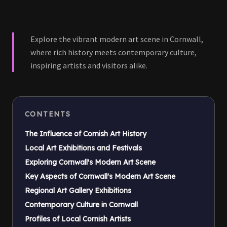
Explore the vibrant modern art scene in Cornwall,
where rich history meets contemporary culture,
inspiring artists and visitors alike.
CONTENTS
The Influence of Cornish Art History
Local Art Exhibitions and Festivals
Exploring Cornwall's Modern Art Scene
Key Aspects of Cornwall's Modern Art Scene
Regional Art Gallery Exhibitions
Contemporary Culture in Cornwall
Profiles of Local Cornish Artists