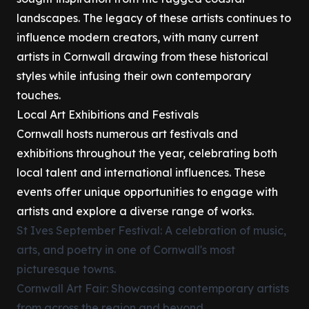
landscapes. The legacy of these artists continues to
influence modern creators, with many current
artists in Cornwall drawing from these historical
styles while infusing their own contemporary
touches.
Local Art Exhibitions and Festivals
Cornwall hosts numerous art festivals and
exhibitions throughout the year, celebrating both
local talent and international influences. These
events offer unique opportunities to engage with
artists and explore a diverse range of works.
St Ives September Festival: A celebration of music,
arts, and poetry in one of Cornwall's most
picturesque towns.
Cornwall Art Fair: Showcasing contemporary artists
from across the region and beyond.