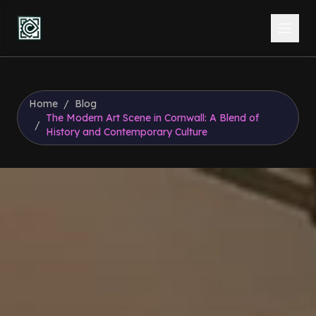
Home
/
Blog
The Modern Art Scene in Cornwall: A Blend of
/
History and Contemporary Culture