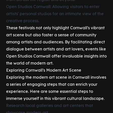
Open Studios Cornwall: Allowing visitors to enter
artists' personal studios for an intimate view of the
creative process.
These festivals not only highlight Cornwall's vibrant
art scene but also foster a sense of community
among artists and audiences. By facilitating direct
dialogue between artists and art lovers, events like
Open Studios Cornwall offer invaluable insights into
the world of modern art.
Exploring Cornwall's Modern Art Scene
Exploring the modern art scene in Cornwall involves
a series of engaging steps that can enrich your
experience. Here are some essential steps to
immerse yourself in this vibrant cultural landscape.
Research local galleries and art centers that
showcase modern art.