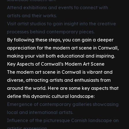
Attend exhibitions and events to connect with
artists and their works.
Visit artist studios to gain insight into the creative
processes behind contemporary pieces.
By following these steps, you can gain a deeper
appreciation for the modern art scene in Cornwall,
making your visit both educational and inspiring.
Key Aspects of Cornwall's Modern Art Scene
The modern art scene in Cornwall is vibrant and
diverse, attracting artists and enthusiasts from
around the world. Here are some key aspects that
define this dynamic cultural landscape:
Emergence of contemporary galleries showcasing
local and international artists.
Influence of the picturesque Cornish landscape on
artistic expression.