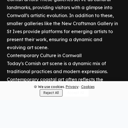
landmarks, providing visitors with a glimpse into
Cornwall's artistic evolution. In addition to these,
smaller galleries like the New Craftsman Gallery in
St Ives provide platforms for emerging artists to
present their work, ensuring a dynamic and
evolving art scene.
Contemporary Culture in Cornwall
Today's Cornish art scene is a dynamic mix of
traditional practices and modern expressions.
Contemporary coastal art often reflects the
region's natural beauty, with artists drawing
🍪 We use cookies.
Privacy
·
Cookies
Reject All
Accept All
inspiration from the sea and landscape. The
modern art scene in Cornwall is also characterized
by innovative approaches, including abstract art
and contemporary ceramics. Local artists continue
to push boundaries, creating works that resonate