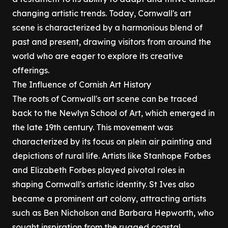
changing artistic trends. Today, Cornwall's art
scene is characterized by a harmonious blend of
past and present, drawing visitors from around the
world who are eager to explore its creative
offerings.
The Influence of Cornish Art History
The roots of Cornwall's art scene can be traced
back to the Newlyn School of Art, which emerged in
the late 19th century. This movement was
characterized by its focus on plein air painting and
depictions of rural life. Artists like Stanhope Forbes
and Elizabeth Forbes played pivotal roles in
shaping Cornwall's artistic identity. St Ives also
became a prominent art colony, attracting artists
such as Ben Nicholson and Barbara Hepworth, who
sought inspiration from the rugged coastal