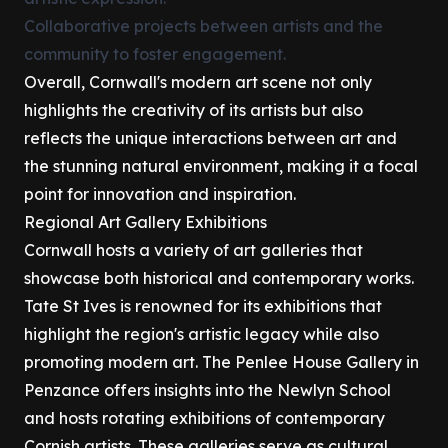
Collaborative projects between artists and the
community to foster engagement.
Overall, Cornwall's modern art scene not only
highlights the creativity of its artists but also
reflects the unique interactions between art and
the stunning natural environment, making it a focal
point for innovation and inspiration.
Regional Art Gallery Exhibitions
Cornwall hosts a variety of art galleries that
showcase both historical and contemporary works.
Tate St Ives is renowned for its exhibitions that
highlight the region's artistic legacy while also
promoting modern art. The Penlee House Gallery in
Penzance offers insights into the Newlyn School
and hosts rotating exhibitions of contemporary
Cornish artists. These galleries serve as cultural