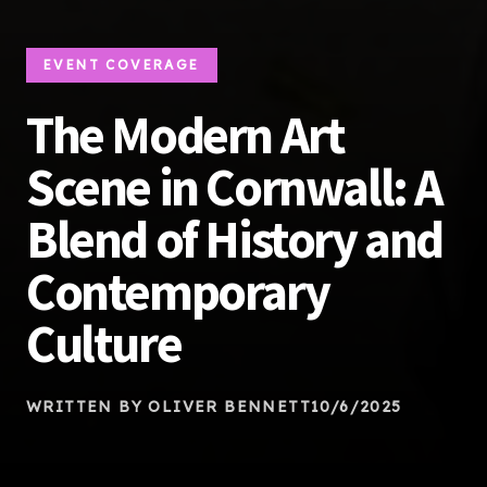
EVENT COVERAGE
The Modern Art
Scene in Cornwall: A
Blend of History and
Contemporary
Culture
WRITTEN BY OLIVER BENNETT
10/6/2025